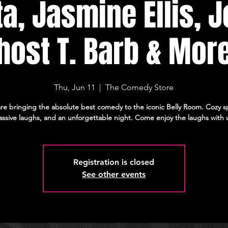
ta, Jasmine Ellis, J
host T. Barb & Mor
Thu, Jun 11
  |  
The Comedy Store
re bringing the absolute best comedy to the iconic Belly Room. Cozy s
ssive laughs, and an unforgettable night. Come enjoy the laughs with 
Registration is closed
See other events