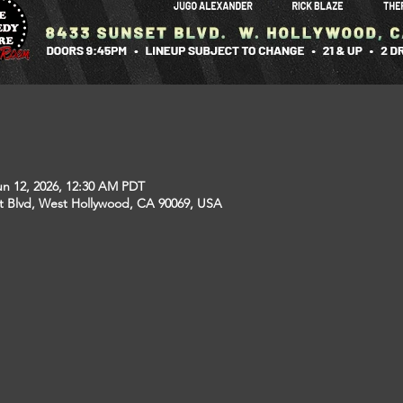
un 12, 2026, 12:30 AM PDT
t Blvd, West Hollywood, CA 90069, USA