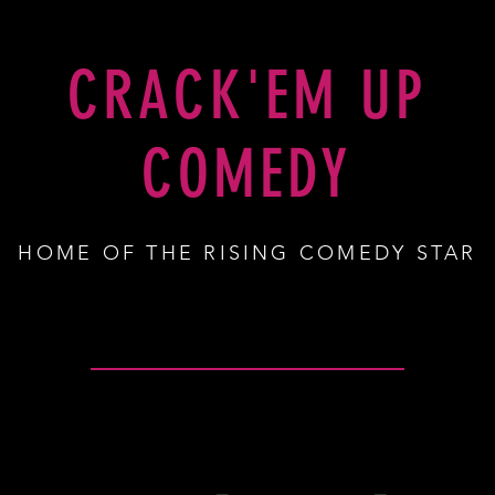
SHOP
CRACK'EM UP
COMEDY
HOME OF THE RISING COMEDY STAR