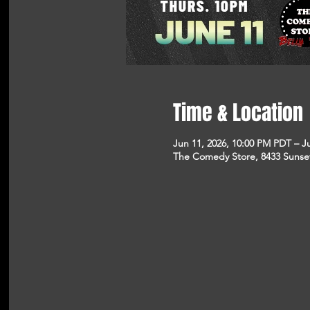
Time & Location
Jun 11, 2026, 10:00 PM PDT – J
The Comedy Store, 8433 Sunse