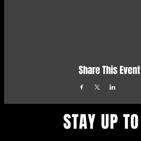
Share This Event
STAY UP TO