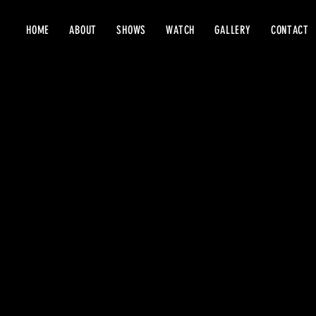
HOME
ABOUT
SHOWS
WATCH
GALLERY
CONTACT