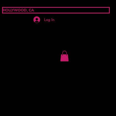
HOLLYWOOD, CA
Log In