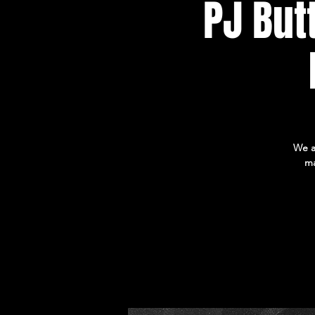
PJ But
We a
ma