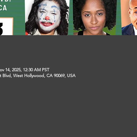
ov 14, 2025, 12:30 AM PST
t Blvd, West Hollywood, CA 90069, USA