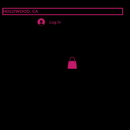
HOLLYWOOD, CA
Log In