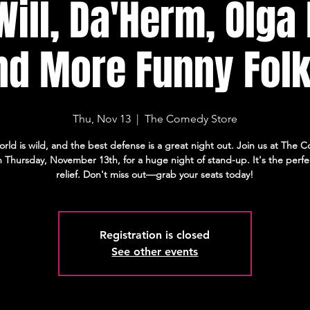
Will, Da'Herm, Olga
nd More Funny Folk
Thu, Nov 13
  |  
The Comedy Store
orld is wild, and the best defense is a great night out. Join us at The
 Thursday, November 13th, for a huge night of stand-up. It's the perfe
relief. Don't miss out—grab your seats today!
Registration is closed
See other events