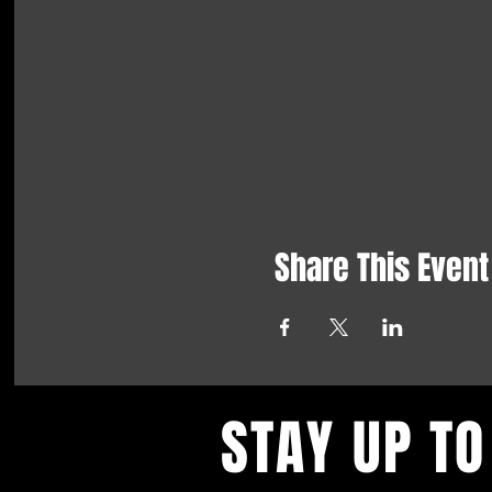
Share This Event
STAY UP TO