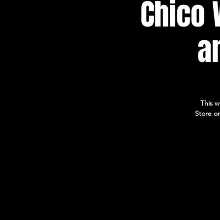
Chico 
a
This w
Store on