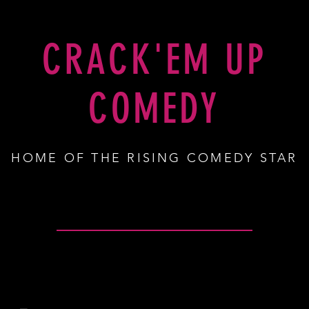
SHOP
CRACK'EM UP
COMEDY
HOME OF THE RISING COMEDY STAR