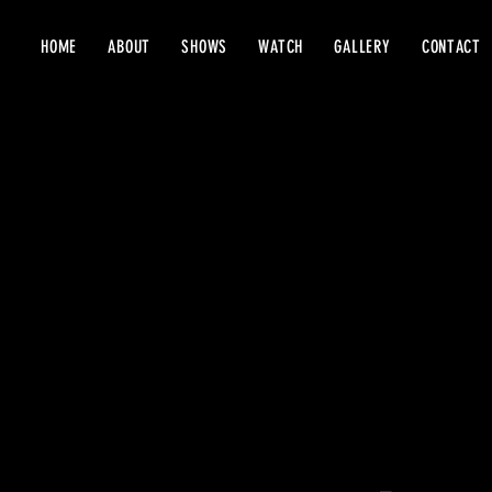
HOME
ABOUT
SHOWS
WATCH
GALLERY
CONTACT