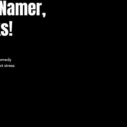
 Namer,
s!
 Comedy
ct stress