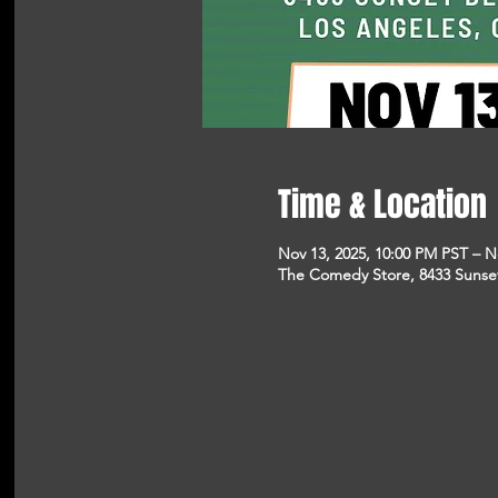
Time & Location
Nov 13, 2025, 10:00 PM PST – N
The Comedy Store, 8433 Sunse