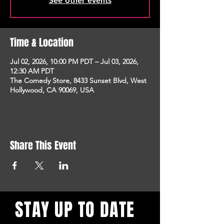
See other events
Time & Location
Jul 02, 2026, 10:00 PM PDT – Jul 03, 2026,
12:30 AM PDT
The Comedy Store, 8433 Sunset Blvd, West
Hollywood, CA 90069, USA
Share This Event
STAY UP TO DATE