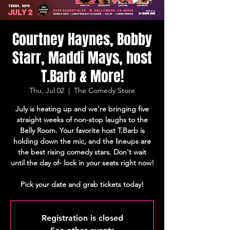
Courtney Haynes, Bobby
Starr, Maddi Mays, host
T.Barb & More!
Thu, Jul 02
  |  
The Comedy Store
July is heating up and we’re bringing five
straight weeks of non-stop laughs to the
Belly Room. Your favorite host T.Barb is
holding down the mic, and the lineups are
the best rising comedy stars. Don't wait
until the day of- lock in your seats right now!
Pick your date and grab tickets today!
Registration is closed