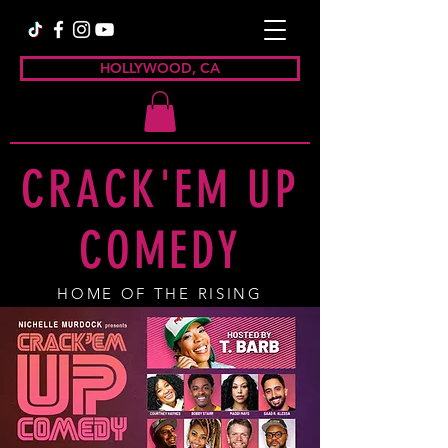
HOLLYWOOD, CA
CRACK'EM UP
COMEDY
HOME OF THE RISING
COMEDY STAR