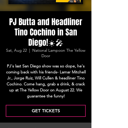
PJ Butta and Headliner
Tino Cochino in San
Diego!☀️🎤
Sat, Aug 22
  |  
National Lampoon The Yellow
Door
PJ's last San Diego show was so dope, he's
coming back with his friends- Lamar Mitchell
Jr., Jorge Ruiz, Will Cullen & headliner Tino
Cochino. Come hang, grab a drink, & crack
up at The Yellow Door on August 22. We
guarantee the funny!
GET TICKETS