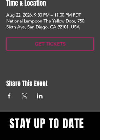
Time & Location
Aug 22, 2026, 9:30 PM – 11:00 PM PDT
National Lampoon The Yellow Door, 750
Sixth Ave, San Diego, CA 92101, USA
GET TICKETS
Share This Event
STAY UP TO DATE