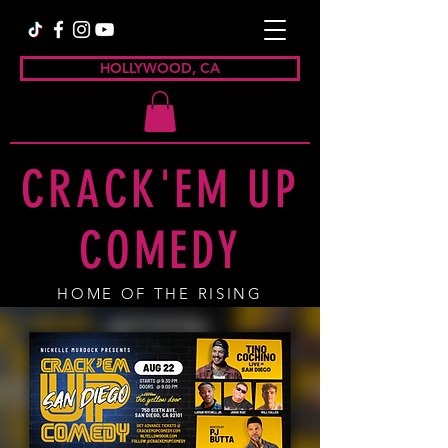
HOLLYWOOD, CA
CRACK'EM UP
COMEDY
HOME OF THE RISING
COMEDY STAR